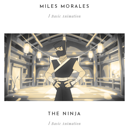
MILES MORALES
Basic Animation
/
THE NINJA
Basic Animation
/