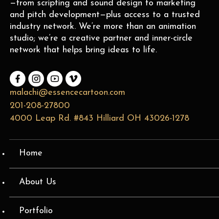
—from scripting and sound design to marketing
and pitch development—plus access to a trusted
industry network. We’re more than an animation
studio; we’re a creative partner and inner-circle
network that helps bring ideas to life.
malachi@essencecartoon.com
201-208-27800
4000 Leap Rd. #843 Hilliard OH 43026-1278
Home
About Us
Portfolio