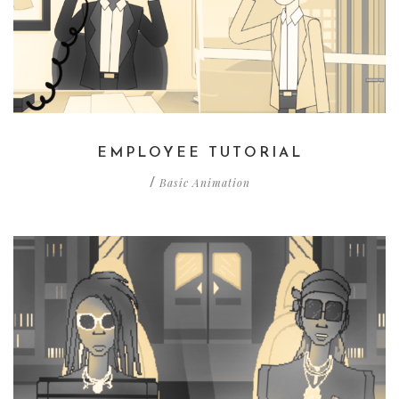
EMPLOYEE TUTORIAL
Basic Animation
/