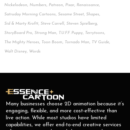
Nickelodeon
,
Numbers
,
Patreon
,
Pixar
,
Renaissance
,
Satruday Morning Cartoons
,
Sesame Street
,
Shapes
,
Sid & Marty Kroftt
,
Steve Carrell
,
Steven Spielberg
,
StoryBoard Pro
,
Strong Man
,
T.u.f.f. Puppy
,
Terrytoons
,
The Mighty Heroes
,
Toon Boom
,
Tornado Man
,
TV Guide
,
Walt Disney
,
Words
Many businesses choose 2D animation because it’s
engaging, flexible, and more cost-effective than
live action. While most studios have limited
capabilities, we offer end-to-end creative services