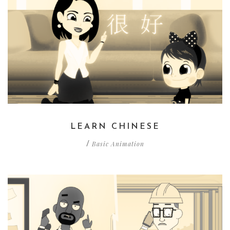
LEARN CHINESE
Basic Animation
/