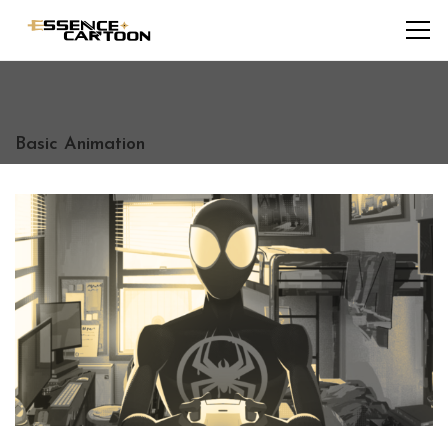
Basic Animation