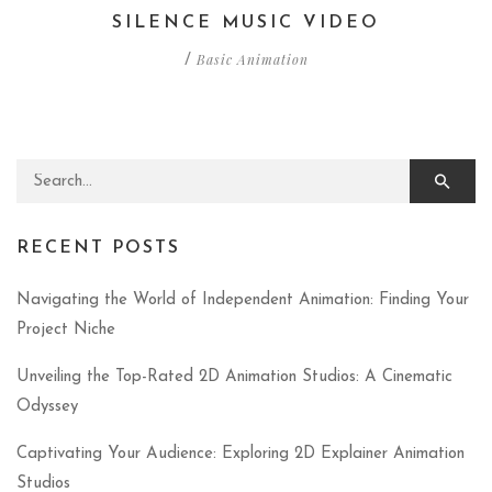
SILENCE MUSIC VIDEO
Basic Animation
/
Search for:
RECENT POSTS
Navigating the World of Independent Animation: Finding Your
Project Niche
Unveiling the Top-Rated 2D Animation Studios: A Cinematic
Odyssey
Captivating Your Audience: Exploring 2D Explainer Animation
Studios