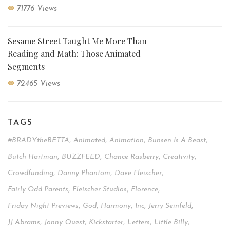
71776 Views
Sesame Street Taught Me More Than
Reading and Math: Those Animated
Segments
72465 Views
TAGS
#BRADYtheBETTA
,
Animated
,
Animation
,
Bunsen Is A Beast
,
Butch Hartman
,
BUZZFEED
,
Chance Rasberry
,
Creativity
,
Crowdfunding
,
Danny Phantom
,
Dave Fleischer
,
Fairly Odd Parents
,
Fleischer Studios
,
Florence
,
Friday Night Previews
,
God
,
Harmony
,
Inc
,
Jerry Seinfeld
,
JJ Abrams
,
Jonny Quest
,
Kickstarter
,
Letters
,
Little Billy
,