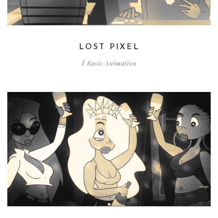
LOST PIXEL
Basic Animation
/