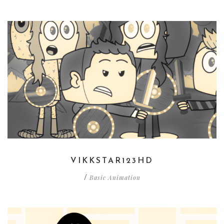
VIKKSTAR123HD
Basic Animation
/