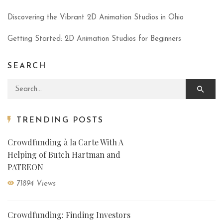
Discovering the Vibrant 2D Animation Studios in Ohio
Getting Started: 2D Animation Studios for Beginners
SEARCH
Search for:
TRENDING POSTS
Crowdfunding à la Carte With A
Helping of Butch Hartman and
PATREON
71894 Views
Crowdfunding: Finding Investors