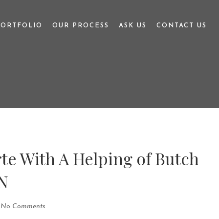
PORTFOLIO
OUR PROCESS
ASK US
CONTACT US
te With A Helping of Butch
N
No Comments