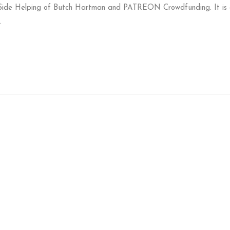
Side Helping of Butch Hartman and PATREON Crowdfunding. It is 
.