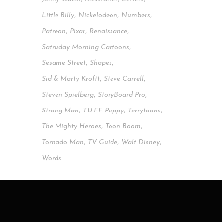
Little Billy
,
Nickelodeon
,
Numbers
,
Patreon
,
Pixar
,
Renaissance
,
Satruday Morning Cartoons
,
Sesame Street
,
Shapes
,
Sid & Marty Kroftt
,
Steve Carrell
,
Steven Spielberg
,
StoryBoard Pro
,
Strong Man
,
T.u.f.f. Puppy
,
Terrytoons
,
The Mighty Heroes
,
Toon Boom
,
Tornado Man
,
TV Guide
,
Walt Disney
,
Words