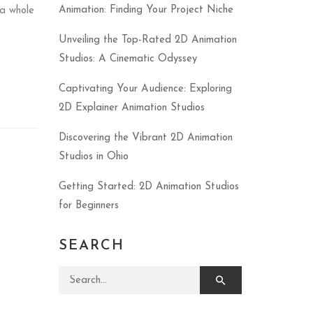
Animation: Finding Your Project Niche
a whole
Unveiling the Top-Rated 2D Animation
Studios: A Cinematic Odyssey
Captivating Your Audience: Exploring
2D Explainer Animation Studios
Discovering the Vibrant 2D Animation
Studios in Ohio
Getting Started: 2D Animation Studios
for Beginners
SEARCH
Search for: