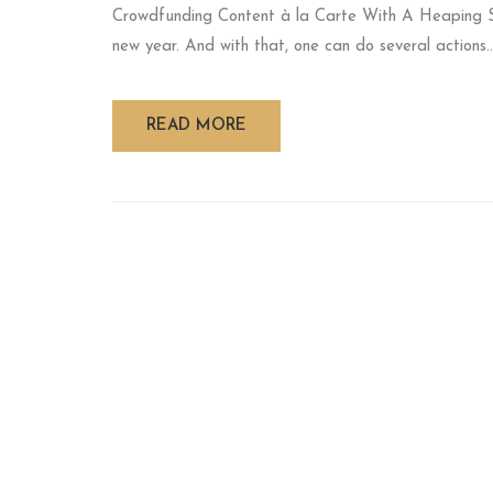
Crowdfunding Content à la Carte With A Heaping 
new year. And with that, one can do several actions..
READ MORE