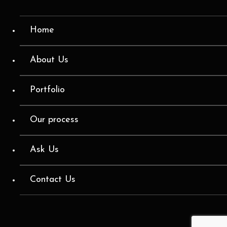
Home
About Us
Portfolio
Our process
Ask Us
Contact Us