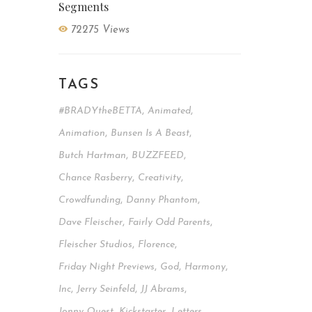
Segments
72275 Views
TAGS
#BRADYtheBETTA
,
Animated
,
Animation
,
Bunsen Is A Beast
,
Butch Hartman
,
BUZZFEED
,
Chance Rasberry
,
Creativity
,
Crowdfunding
,
Danny Phantom
,
Dave Fleischer
,
Fairly Odd Parents
,
Fleischer Studios
,
Florence
,
Friday Night Previews
,
God
,
Harmony
,
Inc
,
Jerry Seinfeld
,
JJ Abrams
,
Jonny Quest
,
Kickstarter
,
Letters
,