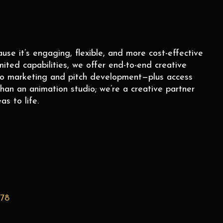
e it’s engaging, flexible, and more cost-effective
mited capabilities, we offer end-to-end creative
to marketing and pitch development—plus access
han an animation studio; we’re a creative partner
as to life.
278