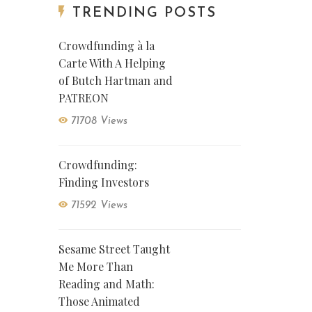
TRENDING POSTS
Crowdfunding à la
Carte With A Helping
of Butch Hartman and
PATREON
71708 Views
Crowdfunding:
Finding Investors
71592 Views
Sesame Street Taught
Me More Than
Reading and Math:
Those Animated