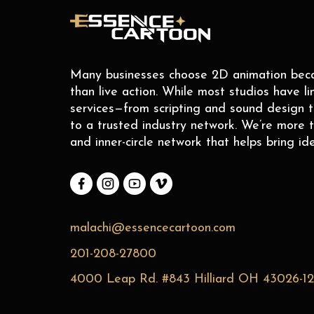
Many businesses choose 2D animation becaus
than live action. While most studios have li
services—from scripting and sound design 
to a trusted industry network. We’re more t
and inner-circle network that helps bring ide
malachi@essencecartoon.com
201-208-27800
4000 Leap Rd. #843 Hilliard OH 43026-1