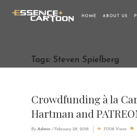
HOME
ABOUT US
Tags: Steven Spielberg
Crowdfunding à la Car
Hartman and PATREO
By
Admin
/
February 28, 2018
71708 Views