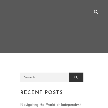
Search for:
RECENT POSTS
Navigating the World of Independent