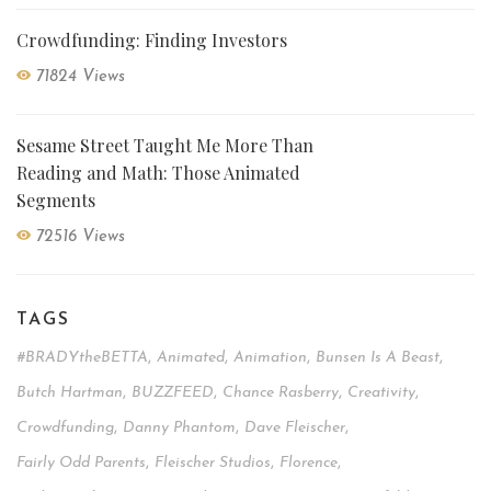
Crowdfunding: Finding Investors
71824 Views
Sesame Street Taught Me More Than
Reading and Math: Those Animated
Segments
72516 Views
TAGS
#BRADYtheBETTA
,
Animated
,
Animation
,
Bunsen Is A Beast
,
Butch Hartman
,
BUZZFEED
,
Chance Rasberry
,
Creativity
,
Crowdfunding
,
Danny Phantom
,
Dave Fleischer
,
Fairly Odd Parents
,
Fleischer Studios
,
Florence
,