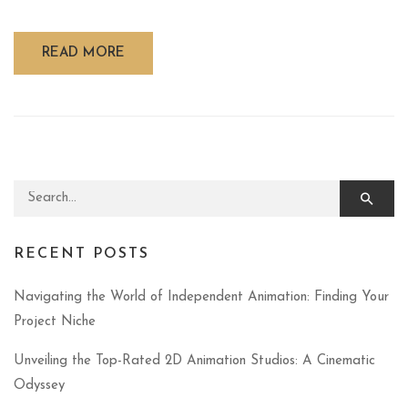
READ MORE
Search for:
RECENT POSTS
Navigating the World of Independent Animation: Finding Your
Project Niche
Unveiling the Top-Rated 2D Animation Studios: A Cinematic
Odyssey