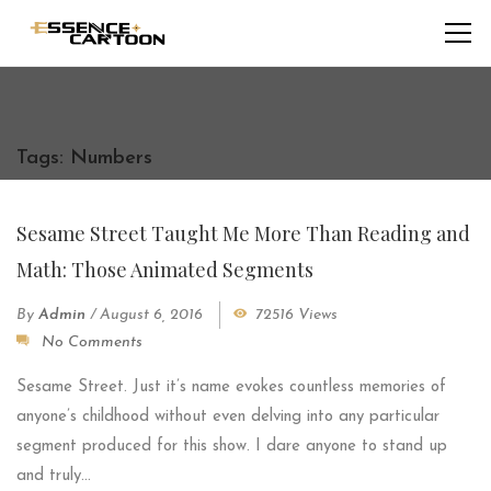
Tags: Numbers
Sesame Street Taught Me More Than Reading and
Math: Those Animated Segments
By
Admin
/
August 6, 2016
72516 Views
No Comments
Sesame Street. Just it’s name evokes countless memories of
anyone’s childhood without even delving into any particular
segment produced for this show. I dare anyone to stand up
and truly...