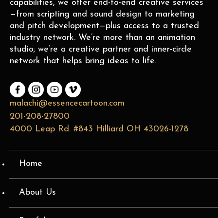
capabilities, we offer end-to-end creative services
—from scripting and sound design to marketing
and pitch development—plus access to a trusted
industry network. We’re more than an animation
studio; we’re a creative partner and inner-circle
network that helps bring ideas to life.
malachi@essencecartoon.com
201-208-27800
4000 Leap Rd. #843 Hilliard OH 43026-1278
Home
About Us