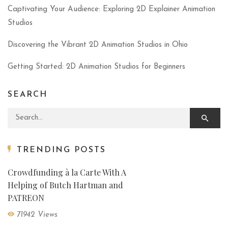
Captivating Your Audience: Exploring 2D Explainer Animation
Studios
Discovering the Vibrant 2D Animation Studios in Ohio
Getting Started: 2D Animation Studios for Beginners
SEARCH
Search for:
TRENDING POSTS
Crowdfunding à la Carte With A
Helping of Butch Hartman and
PATREON
71942 Views