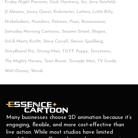
Friday Night Previews
,
God
,
Harmony
,
Inc
,
Jerry Seinfeld
,
JJ Abrams
,
Jonny Quest
,
Kickstarter
,
Letters
,
Little Billy
,
Nickelodeon
,
Numbers
,
Patreon
,
Pixar
,
Renaissance
,
Satruday Morning Cartoons
,
Sesame Street
,
Shapes
,
Sid & Marty Kroftt
,
Steve Carrell
,
Steven Spielberg
,
StoryBoard Pro
,
Strong Man
,
T.u.f.f. Puppy
,
Terrytoons
,
The Mighty Heroes
,
Toon Boom
,
Tornado Man
,
TV Guide
,
Walt Disney
,
Words
Many businesses choose 2D animation because it’s
engaging, flexible, and more cost-effective than
live action. While most studios have limited