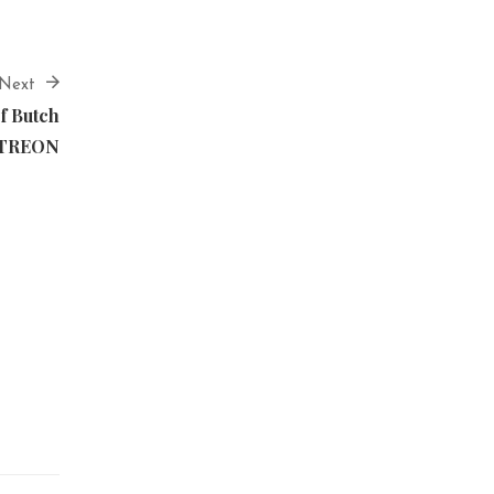
Next
f Butch
ATREON