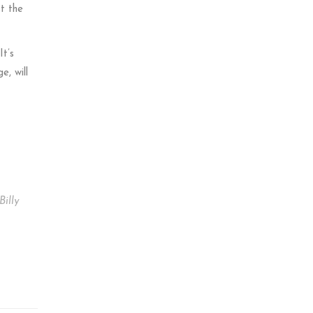
st the
It’s
, will
Billy