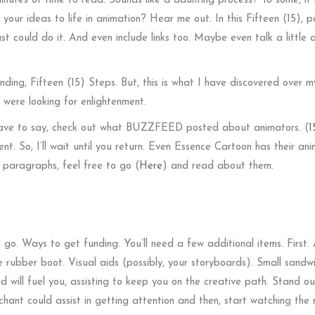
minutes of time to read. Sounds like a daunting process? To some, i
your ideas to life in animation? Hear me out. In this Fifteen (15), 
st could do it. And even include links too. Maybe even talk a little
ding, Fifteen (15) Steps. But, this is what I have discovered over m
 were looking for enlightenment.
 have to say, check out what BUZZFEED posted about animators. (
1
nt. So, I’ll wait until you return. Even Essence Cartoon has their an
o paragraphs, feel free to go (
Here
) and read about them.
go. Ways to get funding. You’ll need a few additional items. First. 
 rubber boot. Visual aids (possibly, your storyboards). Small sandw
od will fuel you, assisting to keep you on the creative path. Stand o
 chant could assist in getting attention and then, start watching the