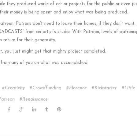
ile they produced works of art or projects for the public or even ju
 their money is being spent and enjoy what was being produced.
 Patreon. Patrons don’t need to leave their homes, if they don’t want. 
ADCASTS” from an artist’s studio. With Patreon, levels of patronage
n return for their generosity.
t, you just might get that mighty project completed.
ar from any of you on what was accomplished.
Creativity
Crowdfunding
Florence
Kickstarter
Little 
Patreon
Renaissance