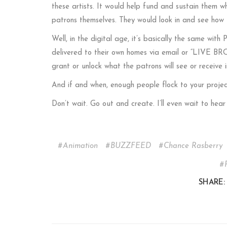
these artists. It would help fund and sustain them wh
patrons themselves. They would look in and see how
Well, in the digital age, it’s basically the same with
delivered to their own homes via email or “LIVE BRO
grant or unlock what the patrons will see or receive i
And if and when, enough people flock to your projec
Don’t wait. Go out and create. I’ll even wait to he
Animation
BUZZFEED
Chance Rasberry
SHARE: