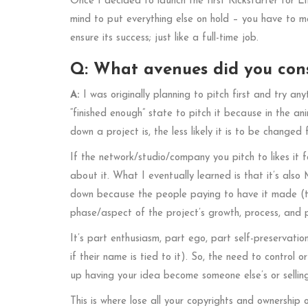
Once I decided to launch the first Kickstarter for L
mind to put everything else on hold – you have to m
ensure its success; just like a full-time job.
Q: What avenues did you consi
A:
I was originally planning to pitch first and try any
“finished enough” state to pitch it because in the an
down a project is, the less likely it is to be changed f
If the network/studio/company you pitch to likes it fo
about it. What I eventually learned is that it’s als
down because the people paying to have it made (th
phase/aspect of the project’s growth, process, and 
It’s part enthusiasm, part ego, part self-preservati
if their name is tied to it). So, the need to control o
up having your idea become someone else’s or sellin
This is where lose all your copyrights and ownership 