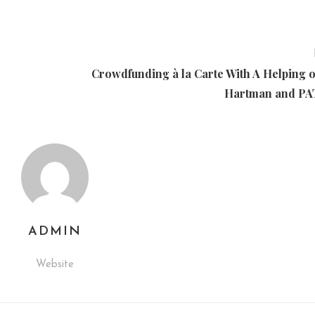
Crowdfunding à la Carte With A Helping o
Hartman and P
ADMIN
Website