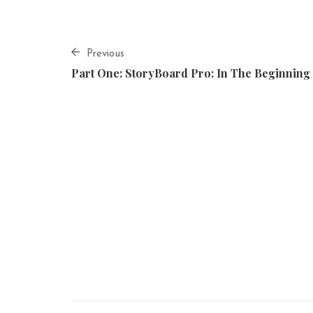
Previous
Part One: StoryBoard Pro: In The Beginning