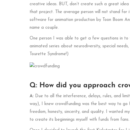
creative ideas. BUT, don’t create such a great idea
that project. The average person will not stand for 
software for animation production by Toon Boom An
name a couple.
One person I was able to get a few questions in to
animated series about neurodiversity, special needs
Tourette Syndrome!)
Q: How did you approach crow
A:
Due to all the interference, delays, rules, and limi
way), I knew crowdfunding was the best way to go for
freedom, honesty, sincerity, and quality. I wanted m
to create its beginnings myself with funds from fans.