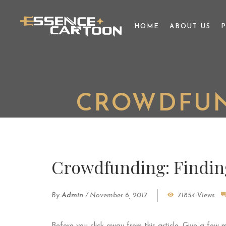
HOME
ABOUT US
CROWDFUN
Crowdfunding: Findin
By
Admin
/
November 6, 2017
71854 Views