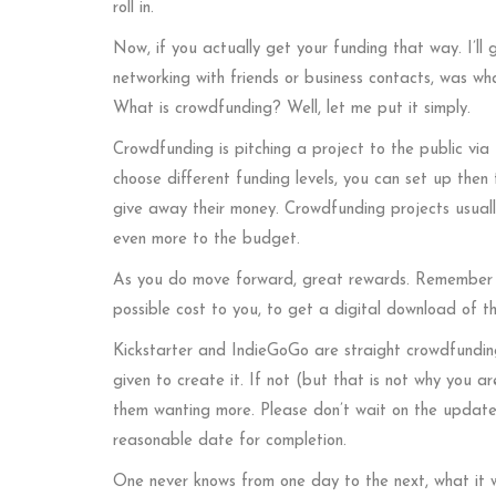
roll in.
Now, if you actually get your funding that way. I’ll
networking with friends or business contacts, was w
What is crowdfunding? Well, let me put it simply.
Crowdfunding is pitching a project to the public via t
choose different funding levels, you can set up then 
give away their money. Crowdfunding projects usually
even more to the budget.
As you do move forward, great rewards. Remember t
possible cost to you, to get a digital download of 
Kickstarter and IndieGoGo are straight crowdfunding
given to create it. If not (but that is not why you ar
them wanting more. Please don’t wait on the updates.
reasonable date for completion.
One never knows from one day to the next, what it w