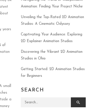
t may be
Animation: Finding Your Project Niche
patent
 about
Unveiling the Top-Rated 2D Animation
Studios: A Cinematic Odyssey
y years
Captivating Your Audience: Exploring
2D Explainer Animation Studios
5 of
imation
Discovering the Vibrant 2D Animation
Studios in Ohio
Getting Started: 2D Animation Studios
for Beginners
A small
SEARCH
iches
utside a
Search for:
 money