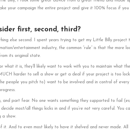
ittle Billy, I took some great advice from a great friend and made 
ake your campaign the entire project and give it 100% focus if you
der first, second, third?
thing else second. I spent years trying to get my Little Billy project 
imation/entertainment industry, the common “rule” is that the more l
rom its original state.
r what it is, they’ll likely want to work with you to maintain what the
o MUCH harder to sell a show or get a deal if your project is too loc
e people you pitch to) want to be involved and in control of every
progress.
on, and part fear. No one wants something they supported to fail (es
r decide most/all things kicks in and if you’re not very careful. You c
g a show.
of it. And to even most likely to have it shelved and never made. All