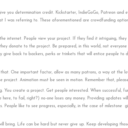
 give you determination credit. Kickstarter, IndieGoGo, Patreon and 
hat I was referring to. These aforementioned are crowdfunding option
he internet. People view your project. If they find it intriguing, they
they donate to the project. Be prepared, in this world, not everyone 
 give back to backers, perks or trinkets that will entice people to 
hat. One important factor, allow as many patrons, a way at the l
the project. Animation must be seen in motion. Remember that, please
. You create a project. Get people interested. When successful, fun
e here, to fail, right?) no-one loses any money. Providing updates wil
 People like to see progress, especially, in the case of milestone g
ill bring. Life can be hard but never give up. Keep developing thos