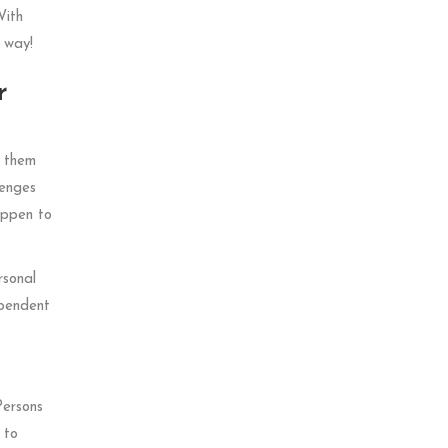
With
 way!
r
f them
lenges
appen to
rsonal
ependent
Persons
 to