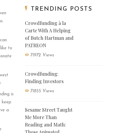
TRENDING POSTS
even
s.
Crowdfunding à la
Carte With A Helping
of Butch Hartman and
 can
PATREON
like to
71972 Views
donate
Crowdfunding:
owest
Finding Investors
.
71855 Views
ding is
l keep
Sesame Street Taught
ive a
Me More Than
Reading and Math:
e
Those Animated