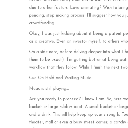
Before you click away from this article. Give a few 
due to other factors. Love animating? Wish to bring 
pending, step making process, I’ll suggest how you ju
crowdfunding.
Okay, I was just kidding about it being a patent pen
as a creative. Even an investor myself, to others who
On a side note, before delving deeper into what I
them to be exact
) I’m getting better at being patie
workflow that they follow. While I finish the next tw
Cue On Hold and Waiting Music…
Music is still playing…
Are you ready to proceed? I know I am. So, here we 
bucket or large rubber boot. A small bucket or large
and a drink. This will help keep up your strength. Fo
theater, mall or even a busy street corner, a catchy