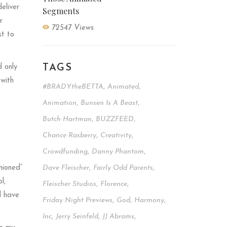
eliver
Segments
r
72547 Views
st to
TAGS
d only
 with
#BRADYtheBETTA
,
Animated
,
Animation
,
Bunsen Is A Beast
,
Butch Hartman
,
BUZZFEED
,
Chance Rasberry
,
Creativity
,
Crowdfunding
,
Danny Phantom
,
hioned”
Dave Fleischer
,
Fairly Odd Parents
,
l,
Fleischer Studios
,
Florence
,
d have
Friday Night Previews
,
God
,
Harmony
,
Inc
,
Jerry Seinfeld
,
JJ Abrams
,