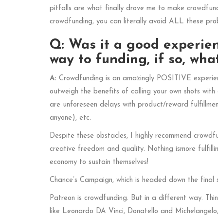
pitfalls are what finally drove me to make crowdfund
crowdfunding, you can literally avoid ALL these pr
Q: Was it a good experien
way to funding, if so, w
A:
Crowdfunding is an amazingly POSITIVE experience
outweigh the benefits of calling your own shots wit
are unforeseen delays with product/reward fulfillme
anyone), etc.
Despite these obstacles, I highly recommend crowdfu
creative freedom and quality. Nothing ismore fulfill
economy to sustain themselves!
Chance’s Campaign, which is headed down the final 
Patreon is crowdfunding. But in a different way. Thi
like Leonardo DA Vinci, Donatello and Michelangelo