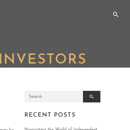
INVESTORS
Search for:
RECENT POSTS
Navigating the World of Independent