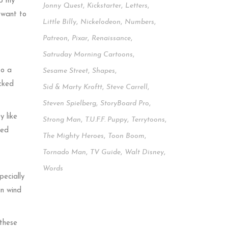
up my
Jonny Quest
,
Kickstarter
,
Letters
,
 want to
Little Billy
,
Nickelodeon
,
Numbers
,
Patreon
,
Pixar
,
Renaissance
,
Satruday Morning Cartoons
,
to a
Sesame Street
,
Shapes
,
ocked
Sid & Marty Kroftt
,
Steve Carrell
,
Steven Spielberg
,
StoryBoard Pro
,
y like
Strong Man
,
T.u.f.f. Puppy
,
Terrytoons
,
ked
The Mighty Heroes
,
Toon Boom
,
Tornado Man
,
TV Guide
,
Walt Disney
,
Words
pecially
an wind
 these