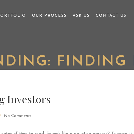
PORTFOLIO
OUR PROCESS
ASK US
CONTACT US
DING: FINDING 
g Investors
No Comments