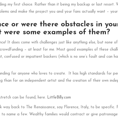
ing my first choice. Rather than it being my backup or last resort. 
oblems and make the project you and your fans actually want – your
ce or were there obstacles in you
hat were some examples of them?
! It does come with challenges just like anything else, but none o
h crowdfunding – at least for me. Most good examples of these chal
nt, confused or impatient backers (which is no one’s fault and can h
nding for anyone who loves to create. It has high standards for pe
ing than for an independent artist and the creation of their own ind
stretch can be found, here.
LittleBilly.com
nk way back to The Renaissance, say Florence, Italy, to be specific. 
, to name a few. Wealthy families would contract or give patronage