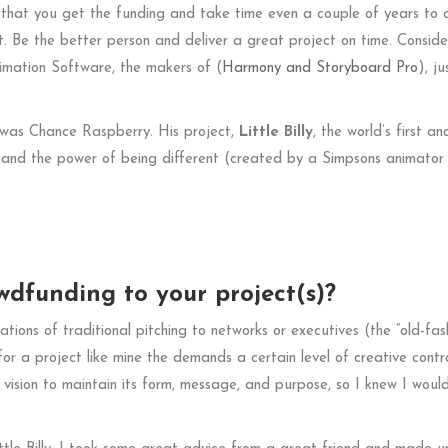
 that you get the funding and take time even a couple of years to d
it. Be the better person and deliver a great project on time. Conside
imation Software, the makers of (
Harmony and
Storyboard Pro
), ju
 was Chance Raspberry. His project,
Little Billy
, the world’s first an
, and the power of being different (created by a Simpsons animator
dfunding to your project(s)?
tations of traditional pitching to networks or executives (the “old-fas
 a project like mine the demands a certain level of creative contro
y vision to maintain its form, message, and purpose, so I knew I woul