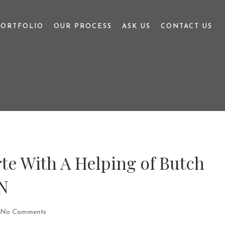
PORTFOLIO
OUR PROCESS
ASK US
CONTACT US
te With A Helping of Butch
N
No Comments