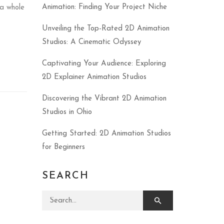
Animation: Finding Your Project Niche
a whole
Unveiling the Top-Rated 2D Animation
Studios: A Cinematic Odyssey
Captivating Your Audience: Exploring
2D Explainer Animation Studios
Discovering the Vibrant 2D Animation
Studios in Ohio
Getting Started: 2D Animation Studios
for Beginners
SEARCH
Search for: