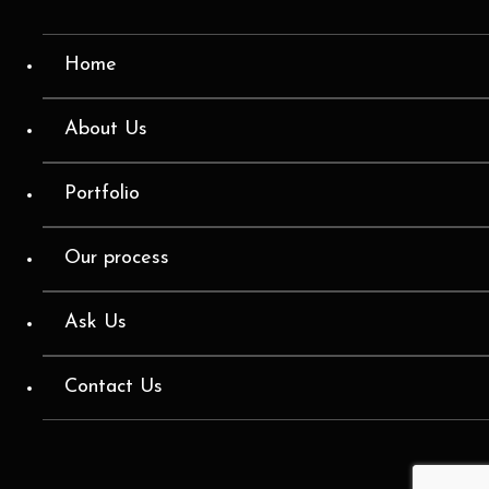
Home
About Us
Portfolio
Our process
Ask Us
Contact Us