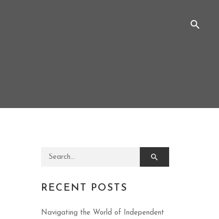
Search for:
RECENT POSTS
Navigating the World of Independent