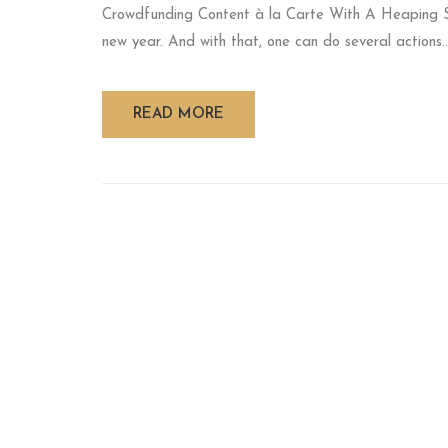
Crowdfunding Content à la Carte With A Heaping 
new year. And with that, one can do several actions..
READ MORE