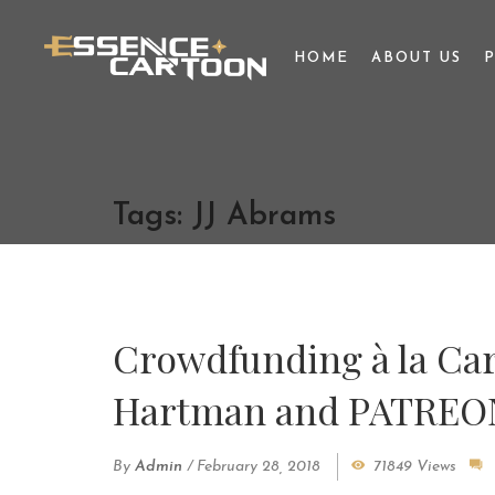
HOME
ABOUT US
Tags: JJ Abrams
Crowdfunding à la Car
Hartman and PATREO
By
Admin
/
February 28, 2018
71849 Views