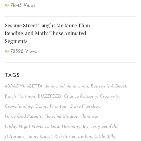
71643 Views
Sesame Street Taught Me More Than
Reading and Math: Those Animated
Segments
72328 Views
TAGS
#BRADYtheBETTA
,
Animated
,
Animation
,
Bunsen Is A Beast
,
Butch Hartman
,
BUZZFEED
,
Chance Rasberry
,
Creativity
,
Crowdfunding
,
Danny Phantom
,
Dave Fleischer
,
Fairly Odd Parents
,
Fleischer Studios
,
Florence
,
Friday Night Previews
,
God
,
Harmony
,
Inc
,
Jerry Seinfeld
,
JJ Abrams
,
Jonny Quest
,
Kickstarter
,
Letters
,
Little Billy
,