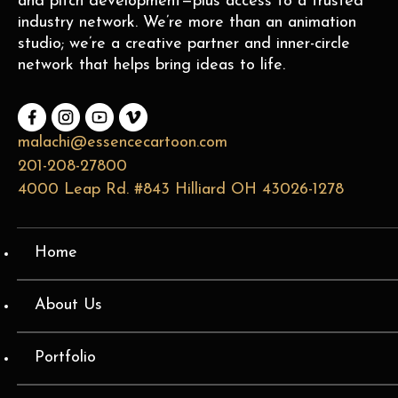
and pitch development—plus access to a trusted
industry network. We’re more than an animation
studio; we’re a creative partner and inner-circle
network that helps bring ideas to life.
malachi@essencecartoon.com
201-208-27800
4000 Leap Rd. #843 Hilliard OH 43026-1278
Home
About Us
Portfolio