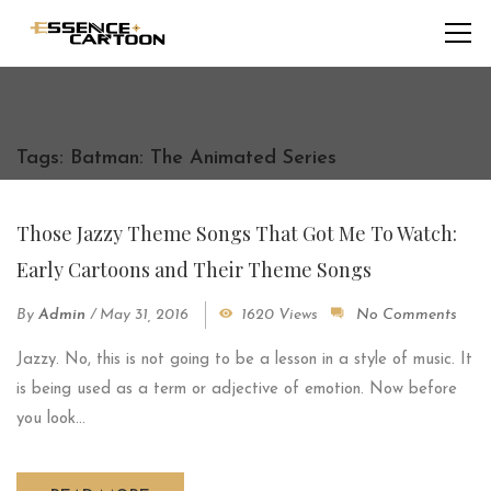
Tags: Batman: The Animated Series
Those Jazzy Theme Songs That Got Me To Watch:
Early Cartoons and Their Theme Songs
By
Admin
/
May 31, 2016
1620 Views
No Comments
Jazzy. No, this is not going to be a lesson in a style of music. It
is being used as a term or adjective of emotion. Now before
you look...