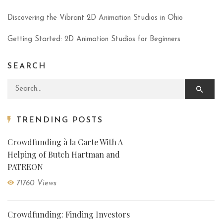
Discovering the Vibrant 2D Animation Studios in Ohio
Getting Started: 2D Animation Studios for Beginners
SEARCH
Search for:
TRENDING POSTS
Crowdfunding à la Carte With A
Helping of Butch Hartman and
PATREON
71760 Views
Crowdfunding: Finding Investors