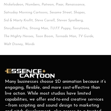
Nickelodeon
,
Numbers
,
Patreon
,
Pixar
,
Renaissance
,
Satruday Morning Cartoons
,
Sesame Street
,
Shapes
,
Sid & Marty Kroftt
,
Steve Carrell
,
Steven Spielberg
,
StoryBoard Pro
,
Strong Man
,
T.u.f.f. Puppy
,
Terrytoons
,
The Mighty Heroes
,
Toon Boom
,
Tornado Man
,
TV Guide
,
Walt Disney
,
Words
Many businesses choose 2D animation because it’s
engaging, flexible, and more cost-effective than
live action. While most studios have limited
capabilities, we offer end-to-end creative services
—from scripting and sound design to marketing