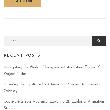
READ MORE
Search for:
RECENT POSTS
Navigating the World of Independent Animation: Finding Your
Project Niche
Unveiling the Top-Rated 2D Animation Studios: A Cinematic
Odyssey
Captivating Your Audience: Exploring 2D Explainer Animation
Studios