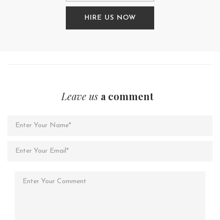
HIRE US NOW
Leave us
a comment