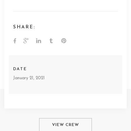
SHARE:
DATE
January 21, 2021
VIEW CREW