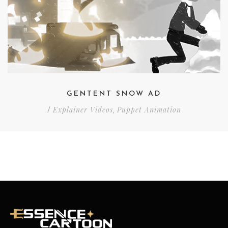
GENTENT SNOW AD
Explainer Videos
Puppet Animation
/
,