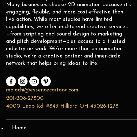
Many businesses choose 2D animation because it’s
engaging, flexible, and more cost-effective than
live action. While most studios have limited
capabilities, we offer end-to-end creative services
—from scripting and sound design to marketing
and pitch development—plus access to a trusted
industry network. We’re more than an animation
studio; we’re a creative partner and inner-circle
network that helps bring ideas to life.
malachi@essencecartoon.com
201-208-27800
4000 Leap Rd. #843 Hilliard OH 43026-1278
Home