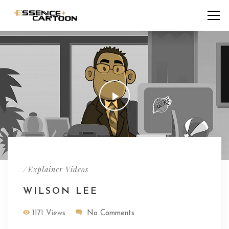
/
Explainer Videos
WILSON LEE
1171 Views
No Comments