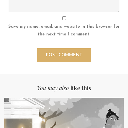
Save my name, email, and website in this browser for
the next time I comment.
You may also
like this