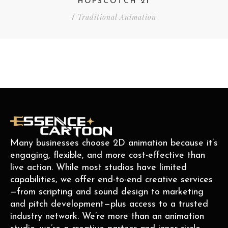
HOPSCOTCH 21
Traditional Animation
/
Many businesses choose 2D animation because it’s
engaging, flexible, and more cost-effective than
live action. While most studios have limited
capabilities, we offer end-to-end creative services
—from scripting and sound design to marketing
and pitch development—plus access to a trusted
industry network. We’re more than an animation