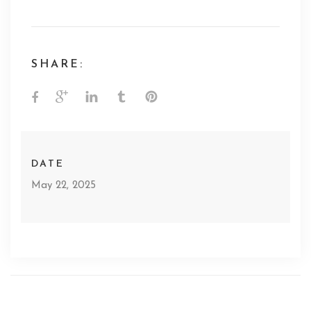
SHARE:
DATE
May 22, 2025