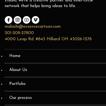
studio; we’re a creative partner and inner-circle
network that helps bring ideas to life.
malachi@essencecartoon.com
201-208-27800
4000 Leap Rd. #843 Hilliard OH 43026-1278
Home
About Us
Portfolio
Our process