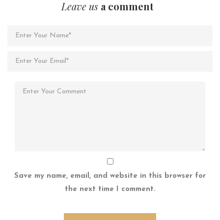
Leave us
a comment
Save my name, email, and website in this browser for
the next time I comment.