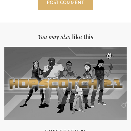
You may also
like this