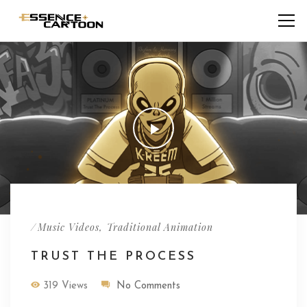
/
,
Music Videos
Traditional Animation
TRUST THE PROCESS
319 Views
No Comments