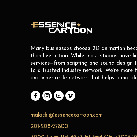
Many businesses choose 2D animation becaus
than live action. While most studios have li
services—from scripting and sound design 
to a trusted industry network. We’re more t
and inner-circle network that helps bring ide
malachi@essencecartoon.com
201-208-27800