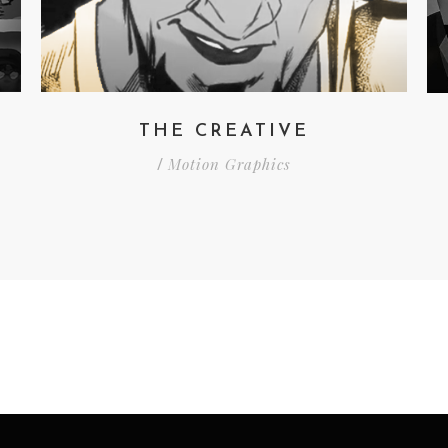
THE CREATIVE
Motion Graphics
/