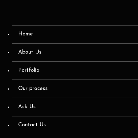
Home
About Us
Portfolio
Our process
Ask Us
Contact Us