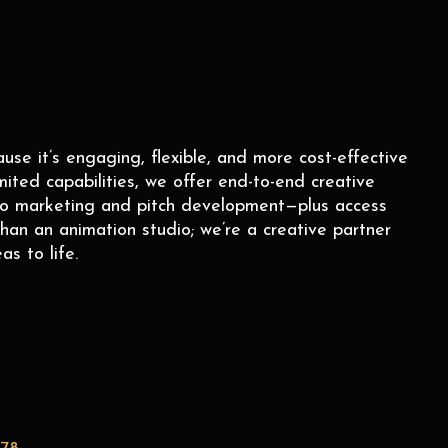
e it’s engaging, flexible, and more cost-effective
mited capabilities, we offer end-to-end creative
to marketing and pitch development—plus access
han an animation studio; we’re a creative partner
as to life.