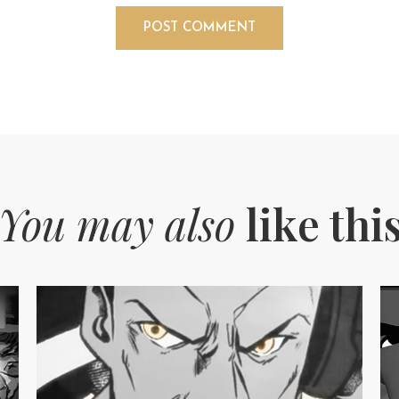
You may also
like thi