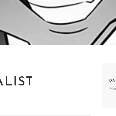
ALIST
DA
Mar