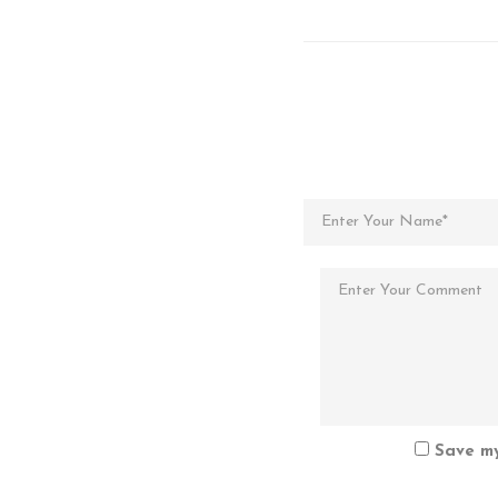
Save my