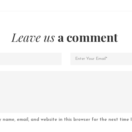
Leave us
a comment
 name, email, and website in this browser for the next time 