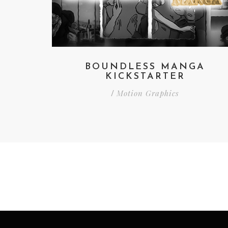
BOUNDLESS MANGA
KICKSTARTER
Motion Graphics
/