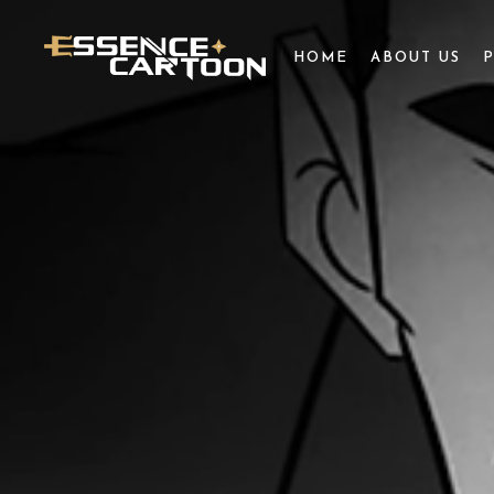
HOME
ABOUT US