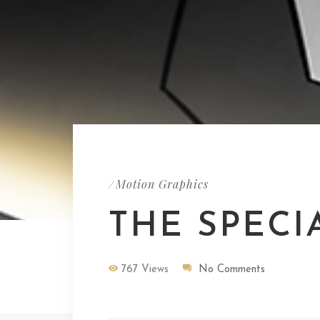
Motion Graphics
/
THE SPECI
767 Views
No Comments