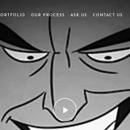
PORTFOLIO
OUR PROCESS
ASK US
CONTACT US