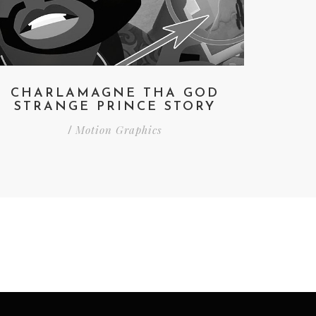
CHARLAMAGNE THA GOD
STRANGE PRINCE STORY
Motion Graphics
/