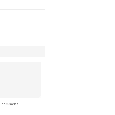
I comment.