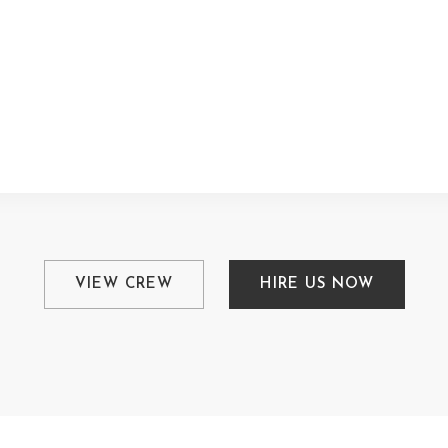
VIEW CREW
HIRE US NOW