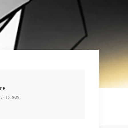
TE
ch 13, 2021