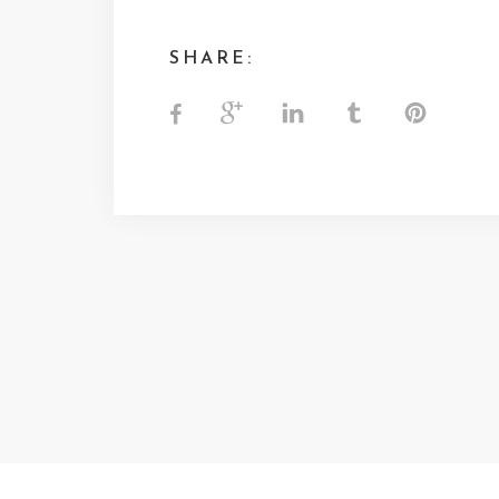
SHARE: