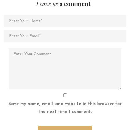
Leave us
a comment
Save my name, email, and website in this browser for
the next time I comment.