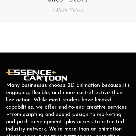
GHOST DROPS
Music Videos
/
Many businesses choose 2D animation because it’s
engaging, flexible, and more cost-effective than
live action. While most studios have limited
capabilities, we offer end-to-end creative services
—from scripting and sound design to marketing
and pitch development—plus access to a trusted
industry network. We’re more than an animation