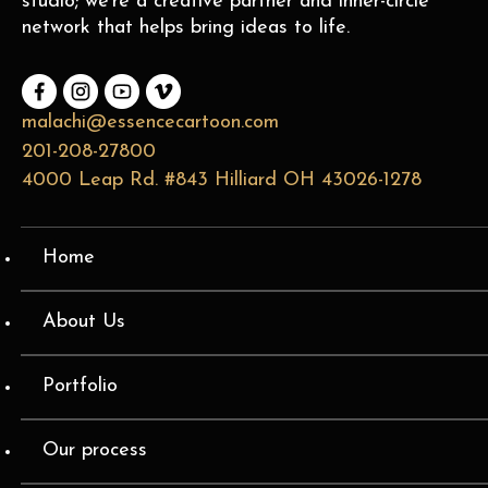
studio; we’re a creative partner and inner-circle
network that helps bring ideas to life.
malachi@essencecartoon.com
201-208-27800
4000 Leap Rd. #843 Hilliard OH 43026-1278
Home
About Us
Portfolio
Our process