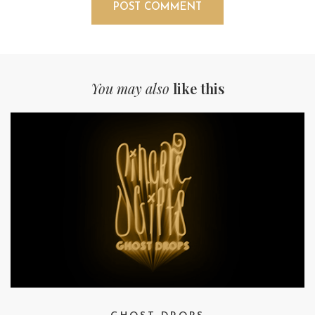
You may also
like this