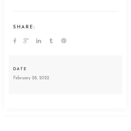
SHARE:
DATE
February 28, 2022