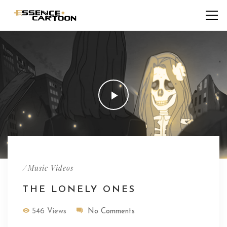
/
Music Videos
THE LONELY ONES
546 Views
No Comments