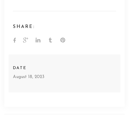
SHARE:
DATE
August 18, 2023