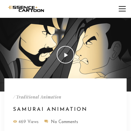
/
Traditional Animation
SAMURAI ANIMATION
469 Views
No Comments