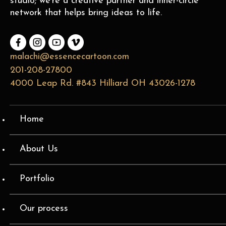
studio; we’re a creative partner and inner-circle
network that helps bring ideas to life.
malachi@essencecartoon.com
201-208-27800
4000 Leap Rd. #843 Hilliard OH 43026-1278
Home
About Us
Portfolio
Our process