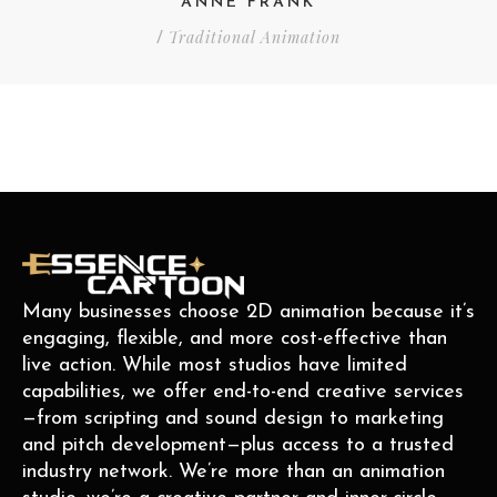
ANNE FRANK
Traditional Animation
/
Many businesses choose 2D animation because it’s
engaging, flexible, and more cost-effective than
live action. While most studios have limited
capabilities, we offer end-to-end creative services
—from scripting and sound design to marketing
and pitch development—plus access to a trusted
industry network. We’re more than an animation