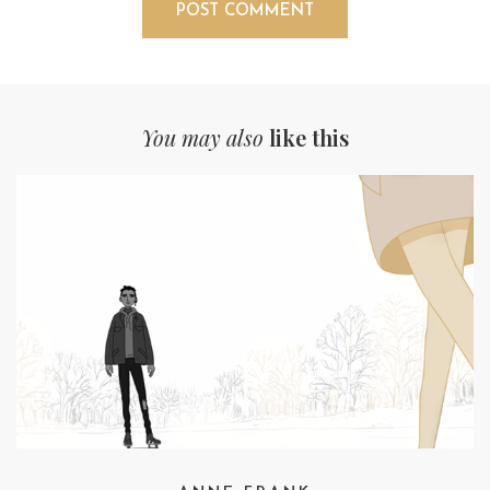
You may also
like this