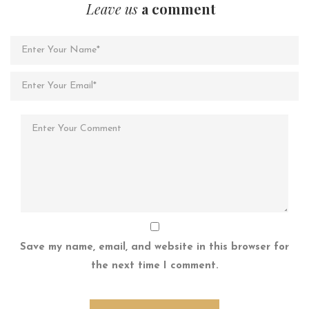
Leave us
a comment
Save my name, email, and website in this browser for
the next time I comment.