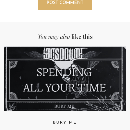
You may also
like this
BURY ME