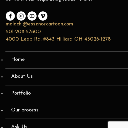
malachi@essencecartoon.com
201-208-27800
4000 Leap Rd. #843 Hilliard OH 43026-1278
Home
About Us
Portfolio
Our process
Ask Us