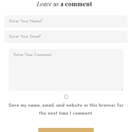
Leave us
a comment
Save my name, email, and website in this browser for
the next time I comment.