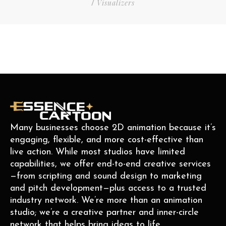
Visualizers
/
Many businesses choose 2D animation because it’s
engaging, flexible, and more cost-effective than
live action. While most studios have limited
capabilities, we offer end-to-end creative services
—from scripting and sound design to marketing
and pitch development—plus access to a trusted
industry network. We’re more than an animation
studio; we’re a creative partner and inner-circle
network that helps bring ideas to life.