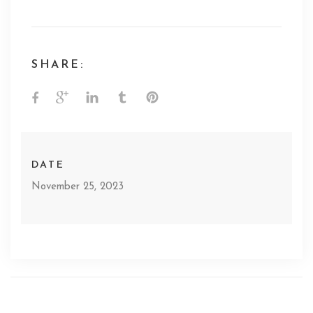
SHARE:
DATE
November 25, 2023