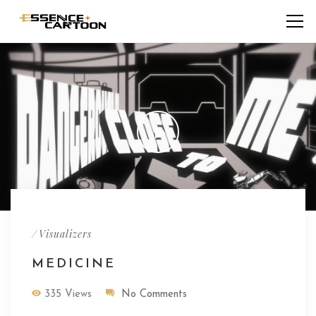
/
Visualizers
MEDICINE
335 Views
No Comments