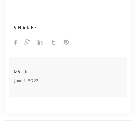
SHARE:
DATE
June 1, 2022