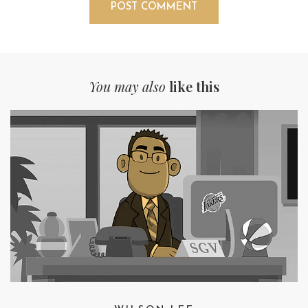
You may also
like this