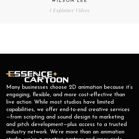
WILSON LEE
Explainer Videos
/
Many businesses choose 2D animation because it’s
engaging, flexible, and more cost-effective than
live action. While most studios have limited
capabilities, we offer end-to-end creative services
—from scripting and sound design to marketing
and pitch development—plus access to a trusted
industry network. We’re more than an animation