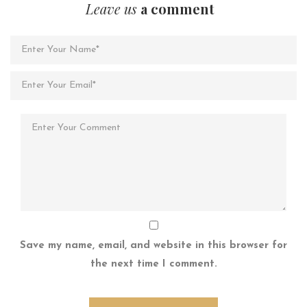
Leave us
a comment
Save my name, email, and website in this browser for
the next time I comment.