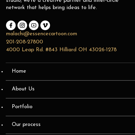
studio; we’re a creative partner and inner-circle
network that helps bring ideas to life.
malachi@essencecartoon.com
201-208-27800
4000 Leap Rd. #843 Hilliard OH 43026-1278
Home
About Us
Portfolio
Our process