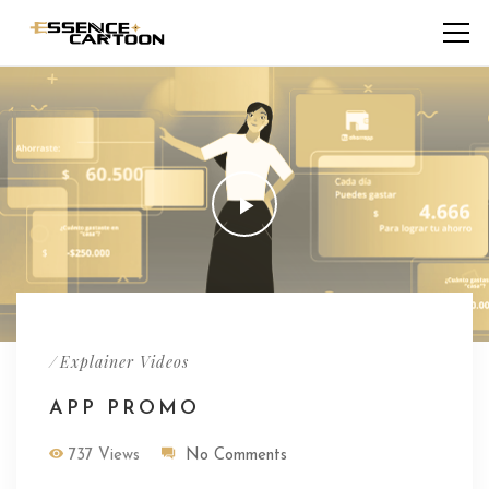
/
Explainer Videos
APP PROMO
737 Views
No Comments