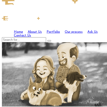
Home
About Us
Portfolio
Our process
Ask Us
Contact Us