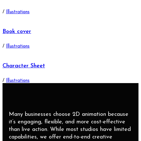
/
Illustrations
Book cover
/
Illustrations
Character Sheet
/
Illustrations
Many businesses choose 2D animation because
it’s engaging, flexible, and more cost-effective
than live action. While most studios have limited
capabilities, we offer end-to-end creative