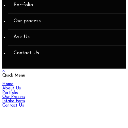
Portfolio
Our process
Ask Us
Contact Us
Quick Menu
Home
About Us
Portfolio
Our Process
Intake Form
Contact Us