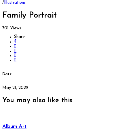
/
Illustrations
Family Portrait
701 Views
Share:
Date
May 21, 2022
You may also
like this
Album Art