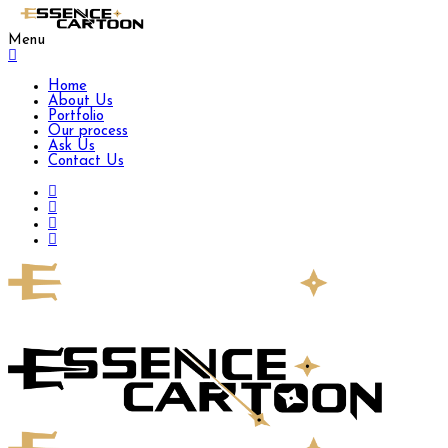
Menu
Home
About Us
Portfolio
Our process
Ask Us
Contact Us