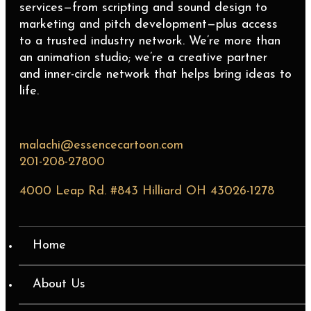
services—from scripting and sound design to
marketing and pitch development—plus access
to a trusted industry network. We’re more than
an animation studio; we’re a creative partner
and inner-circle network that helps bring ideas to
life.
malachi@essencecartoon.com
201-208-27800
4000 Leap Rd. #843 Hilliard OH 43026-1278
Home
About Us